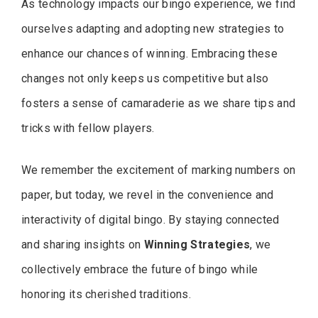
As technology impacts our bingo experience, we find
ourselves adapting and adopting new strategies to
enhance our chances of winning. Embracing these
changes not only keeps us competitive but also
fosters a sense of camaraderie as we share tips and
tricks with fellow players.
We remember the excitement of marking numbers on
paper, but today, we revel in the convenience and
interactivity of digital bingo. By staying connected
and sharing insights on
Winning Strategies
, we
collectively embrace the future of bingo while
honoring its cherished traditions.