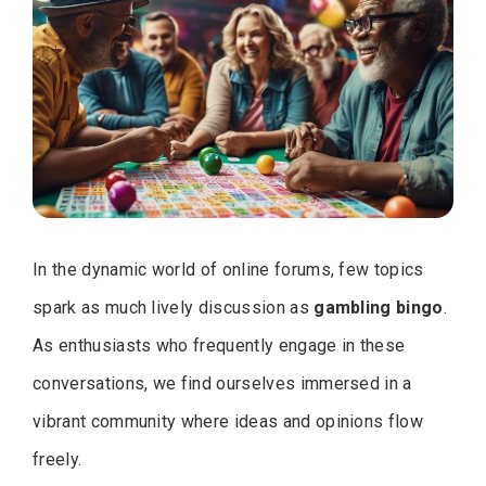
In the dynamic world of online forums, few topics
spark as much lively discussion as
gambling bingo
.
As enthusiasts who frequently engage in these
conversations, we find ourselves immersed in a
vibrant community where ideas and opinions flow
freely.