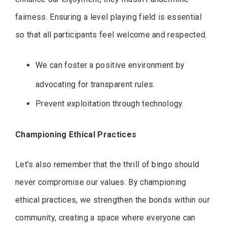
fairness. Ensuring a level playing field is essential
so that all participants feel welcome and respected.
We can foster a positive environment by
advocating for transparent rules.
Prevent exploitation through technology.
Championing Ethical Practices
Let’s also remember that the thrill of bingo should
never compromise our values. By championing
ethical practices, we strengthen the bonds within our
community, creating a space where everyone can