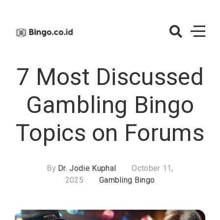
Skip
to
content
Bingo.co.id
–
7 Most Discussed
Gambling
Bingo
Gambling Bingo
Topics on Forums
By
Dr. Jodie Kuphal
October 11,
2025
Gambling Bingo