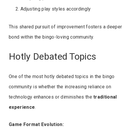
Adjusting play styles accordingly
This shared pursuit of improvement fosters a deeper
bond within the bingo-loving community.
Hotly Debated Topics
One of the most hotly debated topics in the bingo
community is whether the increasing reliance on
technology enhances or diminishes the
traditional
experience
.
Game Format Evolution: