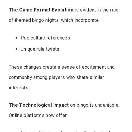
The Game Format Evolution
is evident in the rise
of themed bingo nights, which incorporate:
Pop culture references
Unique rule twists
These changes create a sense of excitement and
community among players who share similar
interests.
The Technological Impact
on bingo is undeniable.
Online platforms now offer: