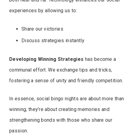
experiences by allowing us to:
Share our victories
Discuss strategies instantly
Developing Winning Strategies
has become a
communal effort. We exchange tips and tricks,
fostering a sense of unity and friendly competition.
In essence, social bingo nights are about more than
winning; they’re about creating memories and
strengthening bonds with those who share our
passion.