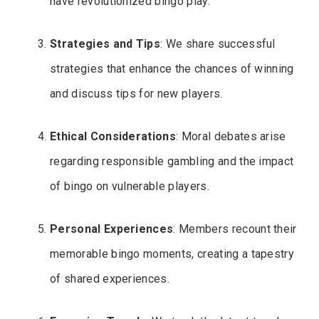
have revolutionized bingo play.
Strategies and Tips
: We share successful
strategies that enhance the chances of winning
and discuss tips for new players.
Ethical Considerations
: Moral debates arise
regarding responsible gambling and the impact
of bingo on vulnerable players.
Personal Experiences
: Members recount their
memorable bingo moments, creating a tapestry
of shared experiences.