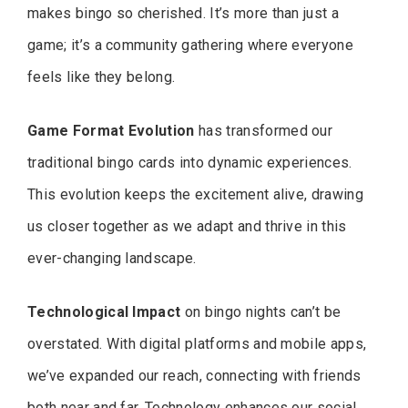
makes bingo so cherished. It’s more than just a
game; it’s a community gathering where everyone
feels like they belong.
Game Format Evolution
has transformed our
traditional bingo cards into dynamic experiences.
This evolution keeps the excitement alive, drawing
us closer together as we adapt and thrive in this
ever-changing landscape.
Technological Impact
on bingo nights can’t be
overstated. With digital platforms and mobile apps,
we’ve expanded our reach, connecting with friends
both near and far. Technology enhances our social