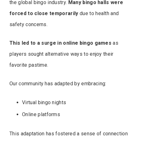
the global bingo industry.
Many bingo halls were
forced to close temporarily
due to health and
safety concerns.
This led to a surge in online bingo games
as
players sought alternative ways to enjoy their
favorite pastime.
Our community has adapted by embracing:
Virtual bingo nights
Online platforms
This adaptation has fostered a sense of connection