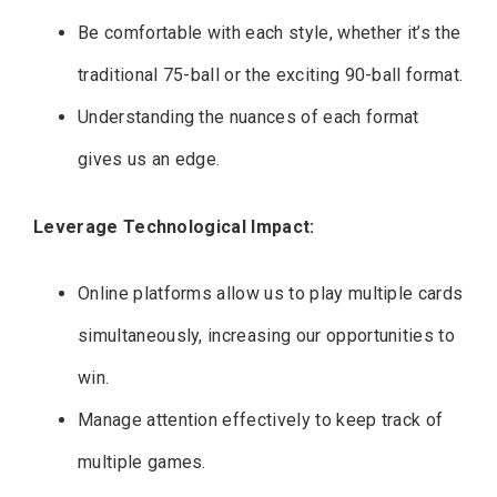
Be comfortable with each style, whether it’s the
traditional 75-ball or the exciting 90-ball format.
Understanding the nuances of each format
gives us an edge.
Leverage Technological Impact:
Online platforms allow us to play multiple cards
simultaneously, increasing our opportunities to
win.
Manage attention effectively to keep track of
multiple games.