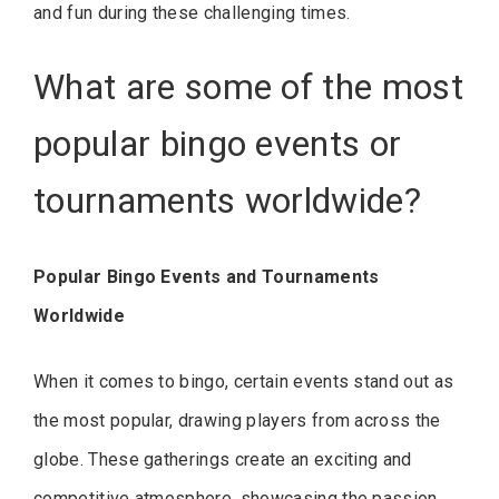
and fun during these challenging times.
What are some of the most
popular bingo events or
tournaments worldwide?
Popular Bingo Events and Tournaments
Worldwide
When it comes to bingo, certain events stand out as
the most popular, drawing players from across the
globe. These gatherings create an exciting and
competitive atmosphere, showcasing the passion