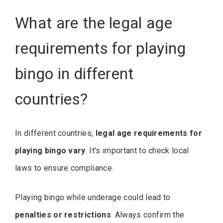
What are the legal age
requirements for playing
bingo in different
countries?
In different countries,
legal age requirements for
playing bingo vary
. It’s important to check local
laws to ensure compliance.
Playing bingo while underage could lead to
penalties or restrictions
. Always confirm the