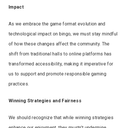
Impact
As we embrace the game format evolution and
technological impact on bingo, we must stay mindful
of how these changes affect the community. The
shift from traditional halls to online platforms has
transformed accessibility, making it imperative for
us to support and promote responsible gaming
practices.
Winning Strategies and Fairness
We should recognize that while winning strategies
enhance our enjoyment, they mustn’t undermine