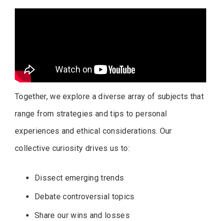
Together, we explore a diverse array of subjects that
range from strategies and tips to personal
experiences and ethical considerations. Our
collective curiosity drives us to:
Dissect emerging trends
Debate controversial topics
Share our wins and losses