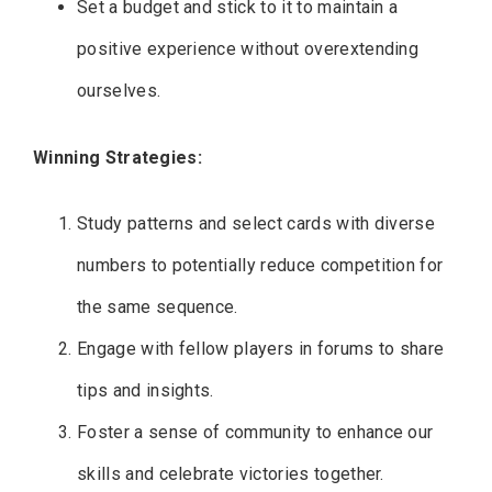
Set a budget and stick to it to maintain a
positive experience without overextending
ourselves.
Winning Strategies:
Study patterns and select cards with diverse
numbers to potentially reduce competition for
the same sequence.
Engage with fellow players in forums to share
tips and insights.
Foster a sense of community to enhance our
skills and celebrate victories together.