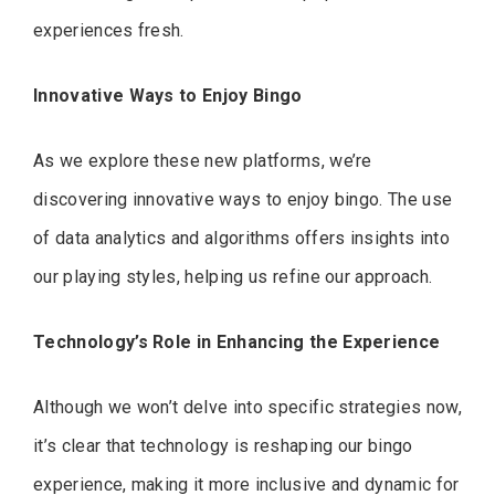
experiences fresh.
Innovative Ways to Enjoy Bingo
As we explore these new platforms, we’re
discovering innovative ways to enjoy bingo. The use
of data analytics and algorithms offers insights into
our playing styles, helping us refine our approach.
Technology’s Role in Enhancing the Experience
Although we won’t delve into specific strategies now,
it’s clear that technology is reshaping our bingo
experience, making it more inclusive and dynamic for