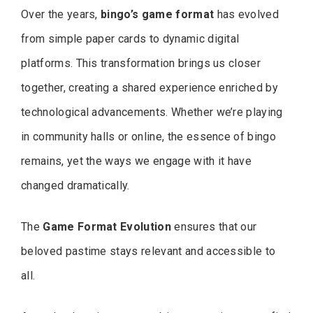
Over the years,
bingo’s game format
has evolved
from simple paper cards to dynamic digital
platforms. This transformation brings us closer
together, creating a shared experience enriched by
technological advancements. Whether we’re playing
in community halls or online, the essence of bingo
remains, yet the ways we engage with it have
changed dramatically.
The
Game Format Evolution
ensures that our
beloved pastime stays relevant and accessible to
all.