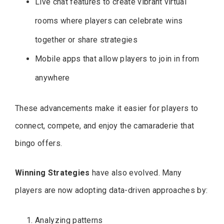
Live chat features to create vibrant virtual
rooms where players can celebrate wins
together or share strategies
Mobile apps that allow players to join in from
anywhere
These advancements make it easier for players to
connect, compete, and enjoy the camaraderie that
bingo offers.
Winning Strategies
have also evolved. Many
players are now adopting data-driven approaches by:
Analyzing patterns