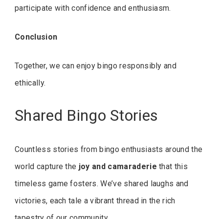
participate with confidence and enthusiasm.
Conclusion
Together, we can enjoy bingo responsibly and
ethically.
Shared Bingo Stories
Countless stories from bingo enthusiasts around the
world capture the
joy and camaraderie
that this
timeless game fosters. We’ve shared laughs and
victories, each tale a vibrant thread in the rich
tapestry of our community.