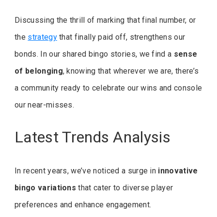
Discussing the thrill of marking that final number, or
the
strategy
that finally paid off, strengthens our
bonds. In our shared bingo stories, we find a
sense
of belonging
, knowing that wherever we are, there’s
a community ready to celebrate our wins and console
our near-misses.
Latest Trends Analysis
In recent years, we’ve noticed a surge in
innovative
bingo variations
that cater to diverse player
preferences and enhance engagement.