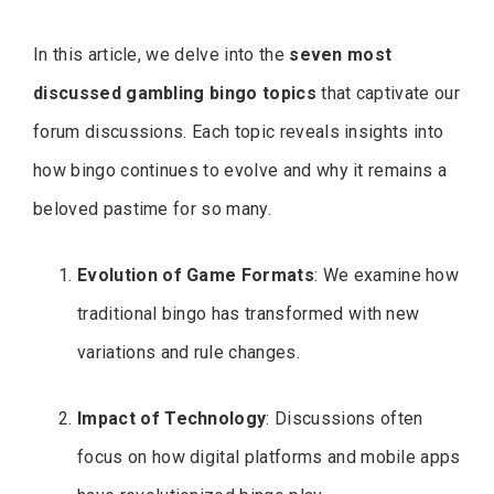
In this article, we delve into the
seven most
discussed gambling bingo topics
that captivate our
forum discussions. Each topic reveals insights into
how bingo continues to evolve and why it remains a
beloved pastime for so many.
Evolution of Game Formats
: We examine how
traditional bingo has transformed with new
variations and rule changes.
Impact of Technology
: Discussions often
focus on how digital platforms and mobile apps