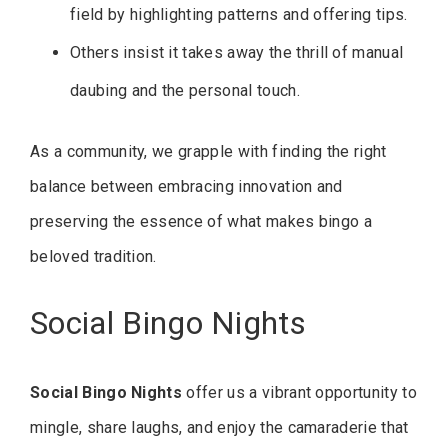
field by highlighting patterns and offering tips.
Others insist it takes away the thrill of manual
daubing and the personal touch.
As a community, we grapple with finding the right
balance between embracing innovation and
preserving the essence of what makes bingo a
beloved tradition.
Social Bingo Nights
Social Bingo Nights
offer us a vibrant opportunity to
mingle, share laughs, and enjoy the camaraderie that