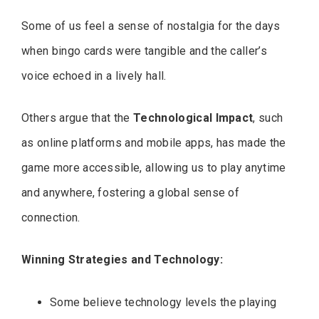
Some of us feel a sense of nostalgia for the days
when bingo cards were tangible and the caller’s
voice echoed in a lively hall.
Others argue that the
Technological Impact
, such
as online platforms and mobile apps, has made the
game more accessible, allowing us to play anytime
and anywhere, fostering a global sense of
connection.
Winning Strategies and Technology:
Some believe technology levels the playing