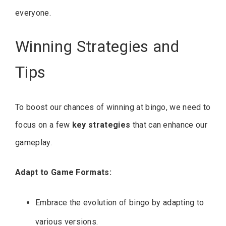
everyone.
Winning Strategies and
Tips
To boost our chances of winning at bingo, we need to
focus on a few
key strategies
that can enhance our
gameplay.
Adapt to Game Formats:
Embrace the evolution of bingo by adapting to
various versions.