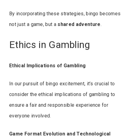
By incorporating these strategies, bingo becomes
not just a game, but a
shared adventure
.
Ethics in Gambling
Ethical Implications of Gambling
In our pursuit of bingo excitement, it’s crucial to
consider the ethical implications of gambling to
ensure a fair and responsible experience for
everyone involved.
Game Format Evolution and Technological