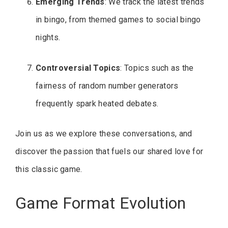
Emerging Trends
: We track the latest trends
in bingo, from themed games to social bingo
nights.
Controversial Topics
: Topics such as the
fairness of random number generators
frequently spark heated debates.
Join us as we explore these conversations, and
discover the passion that fuels our shared love for
this classic game.
Game Format Evolution