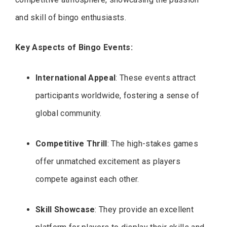
and skill of bingo enthusiasts.
Key Aspects of Bingo Events:
International Appeal
: These events attract
participants worldwide, fostering a sense of
global community.
Competitive Thrill
: The high-stakes games
offer unmatched excitement as players
compete against each other.
Skill Showcase
: They provide an excellent