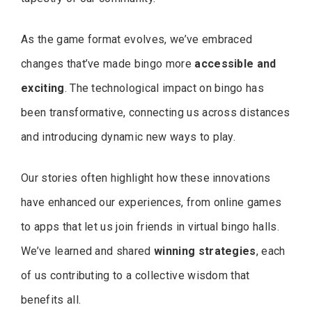
As the game format evolves, we’ve embraced
changes that’ve made bingo more
accessible and
exciting
. The technological impact on bingo has
been transformative, connecting us across distances
and introducing dynamic new ways to play.
Our stories often highlight how these innovations
have enhanced our experiences, from online games
to apps that let us join friends in virtual bingo halls.
We’ve learned and shared
winning strategies
, each
of us contributing to a collective wisdom that
benefits all.