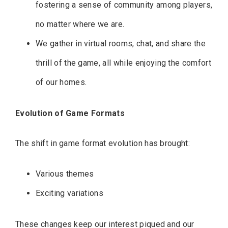
fostering a sense of community among players,
no matter where we are.
We gather in virtual rooms, chat, and share the
thrill of the game, all while enjoying the comfort
of our homes.
Evolution of Game Formats
The shift in game format evolution has brought:
Various themes
Exciting variations
These changes keep our interest piqued and our