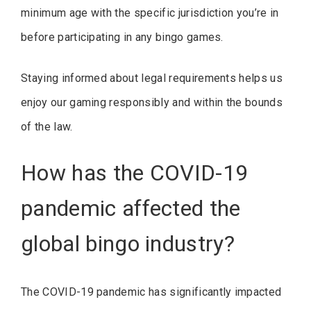
minimum age with the specific jurisdiction you’re in
before participating in any bingo games.
Staying informed about legal requirements helps us
enjoy our gaming responsibly and within the bounds
of the law.
How has the COVID-19
pandemic affected the
global bingo industry?
The COVID-19 pandemic has significantly impacted