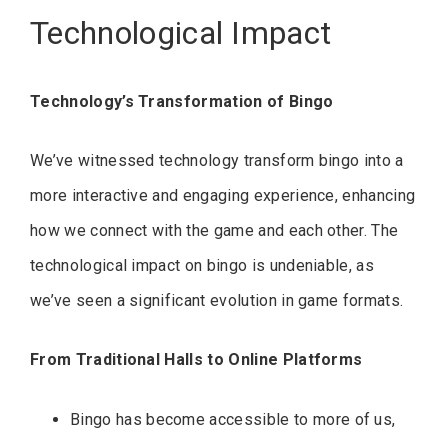
Technological Impact
Technology’s Transformation of Bingo
We’ve witnessed technology transform bingo into a
more interactive and engaging experience, enhancing
how we connect with the game and each other. The
technological impact on bingo is undeniable, as
we’ve seen a significant evolution in game formats.
From Traditional Halls to Online Platforms
Bingo has become accessible to more of us,