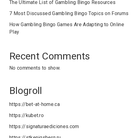
The Ultimate List of Gambling Bingo Resources
7 Most Discussed Gambling Bingo Topics on Forums
How Gambling Bingo Games Are Adapting to Online
Play
Recent Comments
No comments to show.
Blogroll
https://bet-at-home.ca
https://kubet.ro
https://signaturaediciones.com
https://stkenigsberg.ru