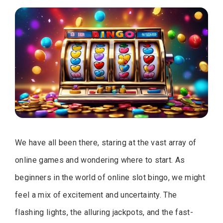
We have all been there, staring at the vast array of
online games and wondering where to start. As
beginners in the world of online slot bingo, we might
feel a mix of excitement and uncertainty. The
flashing lights, the alluring jackpots, and the fast-