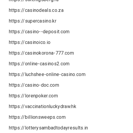
https://casinodeals.co.za
https://supercasino.kr
https://casino--deposit.com
https://casinoico.io
https://casinokorona-777.com
https://online-casinos2.com
https://luchshee-online-casino.com
https://casino-doc.com
https://lorenpoker.com
https://vaccinationluckydraw.hk
https://billionsweeps.com
https://lotterysambadtodayresults.in