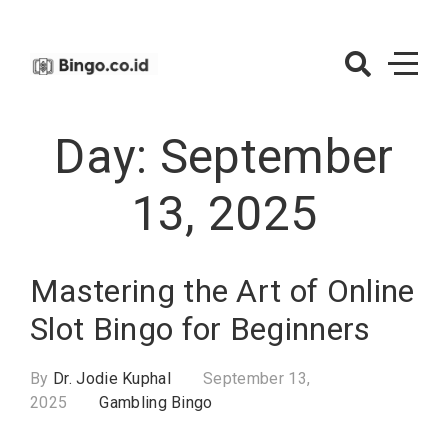
Skip
to
content
Bingo.co.id
–
Day:
September
Gambling
Bingo
13, 2025
Mastering the Art of Online
Slot Bingo for Beginners
By
Dr. Jodie Kuphal
September 13,
2025
Gambling Bingo