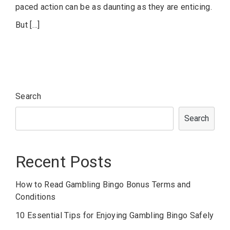
paced action can be as daunting as they are enticing.
But […]
Search
Search
Recent Posts
How to Read Gambling Bingo Bonus Terms and
Conditions
10 Essential Tips for Enjoying Gambling Bingo Safely